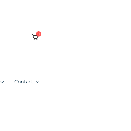
0
Contact