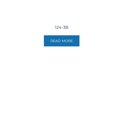
124-3B
READ MORE