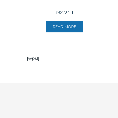
192224-1
READ MORE
[wpsl]