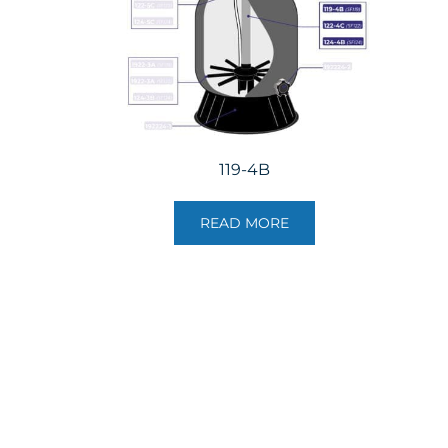
119-4B
READ MORE