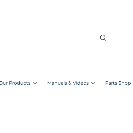
pa
Our Products
Manuals & Videos
Parts Shop