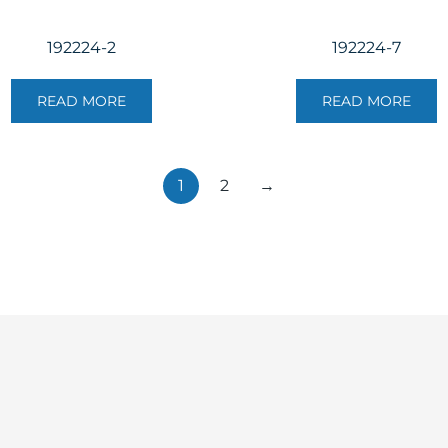
192224-2
192224-7
READ MORE
READ MORE
1
2
→