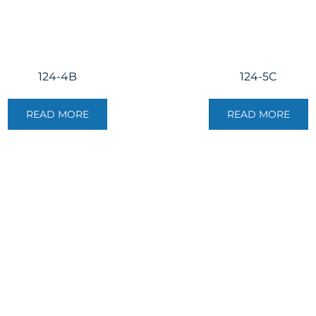
124-4B
124-5C
READ MORE
READ MORE