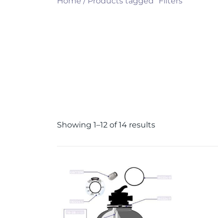
Home
/ Products tagged “Filters”
Showing 1–12 of 14 results