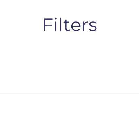
Filters