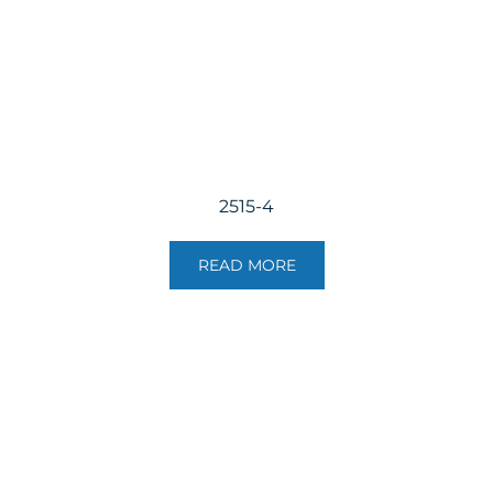
2515-4
READ MORE