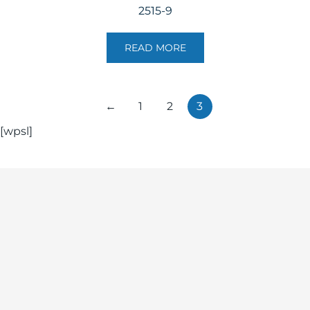
2515-9
READ MORE
←
1
2
3
[wpsl]