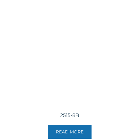
2515-8B
READ MORE