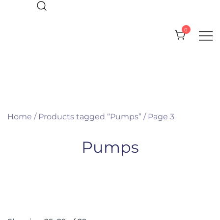
Skip
to
0
content
Everything you need for your Pool
CPI Pool Products
and Spa
Home
/
Products tagged “Pumps”
/ Page 3
Pumps