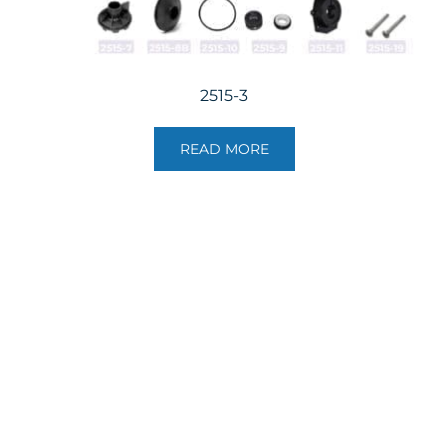
2515-3
READ MORE