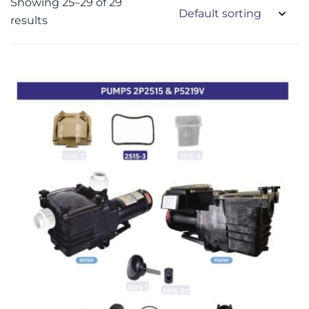
Showing 25–29 of 29
results