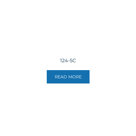
124-5C
READ MORE