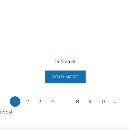
192224-8
READ MORE
1
2
3
4
…
8
9
10
→
[wpsl]