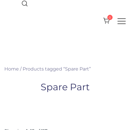
Skip
to
0
content
Everything you need for your Pool
CPI Pool Products
and Spa
Home
/ Products tagged “Spare Part”
Spare Part