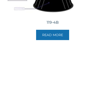
119-4B
READ MORE