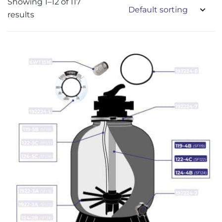
Showing 1–12 of 117
results