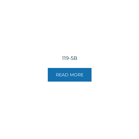
119-5B
READ MORE