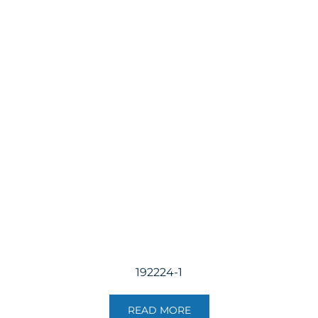
192224-1
READ MORE