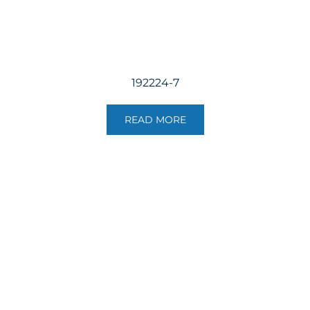
192224-7
READ MORE