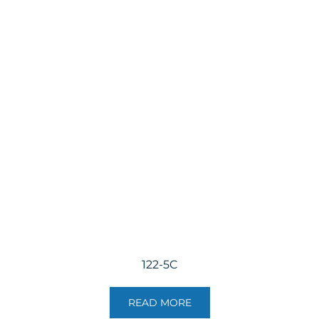
122-5C
READ MORE