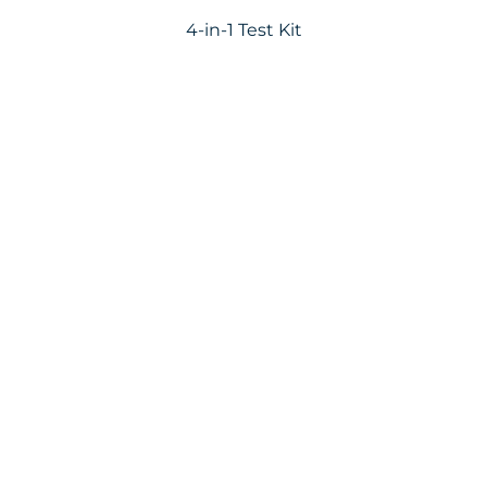
4-in-1 Test Kit