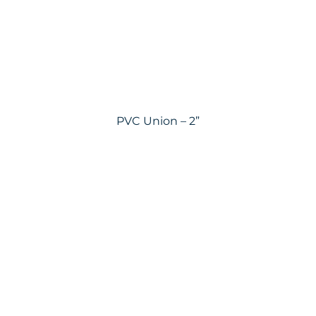
PVC Union – 2”