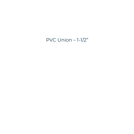
PVC Union – 1-1/2”