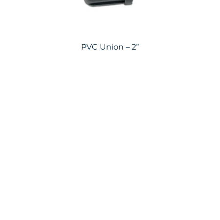
PVC Union – 2”