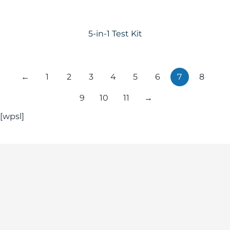
5-in-1 Test Kit
←
1
2
3
4
5
6
7
8
9
10
11
→
[wpsl]