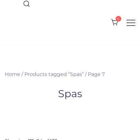
Skip
to
0
content
Everything you need for your Pool
CPI Pool Products
and Spa
Home
/
Products tagged “Spas”
/ Page 7
Spas