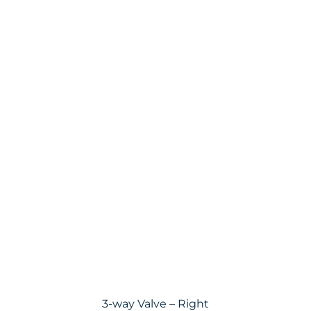
3-way Valve – Right