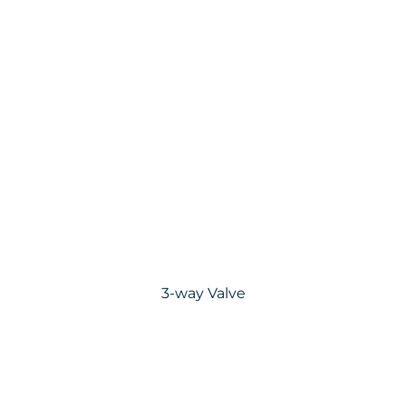
3-way Valve