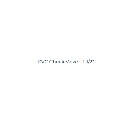
PVC Check Valve – 1-1/2”