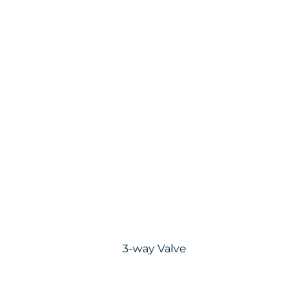
3-way Valve