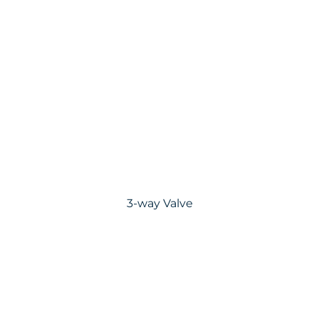
3-way Valve