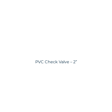
PVC Check Valve – 2”