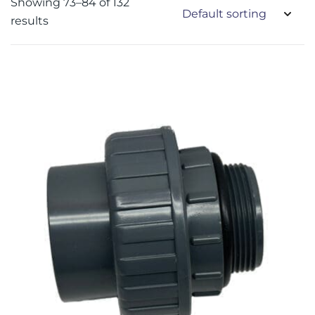
Showing 73–84 of 132
results