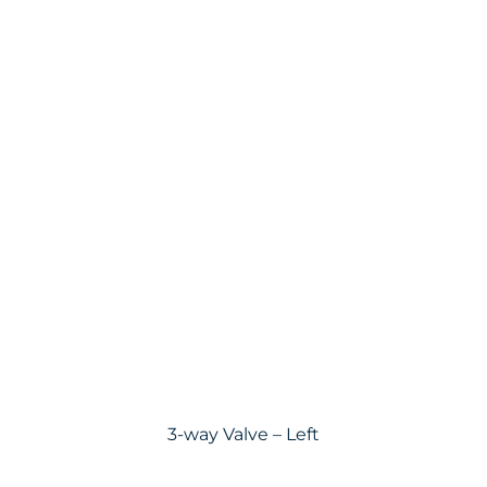
3-way Valve – Left