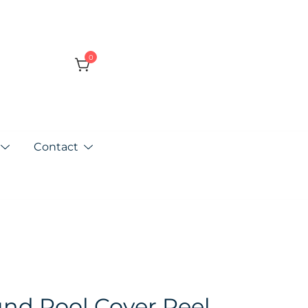
0
Contact
nd Pool Cover Reel