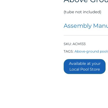
(tube not included)
Assembly Manu
SKU:
ACM133
TAGS:
Above-ground pool
Available at your
Local Pool Store