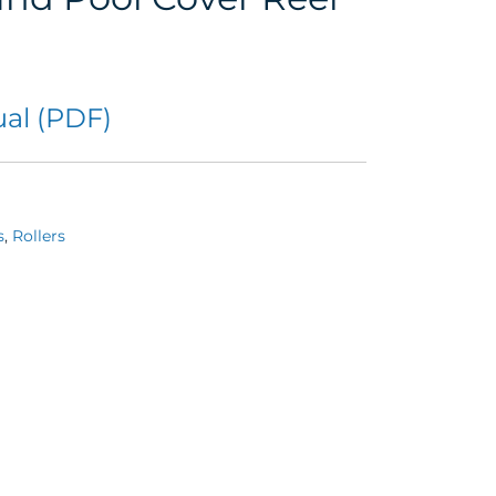
al (PDF)
s
,
Rollers