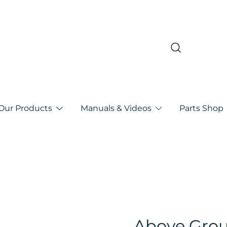
pa
Our Products
Manuals & Videos
Parts Shop
Above Grou