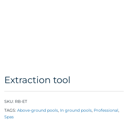
Extraction tool
SKU:
RB-ET
TAGS:
Above-ground pools
,
In ground pools
,
Professional
,
Spas