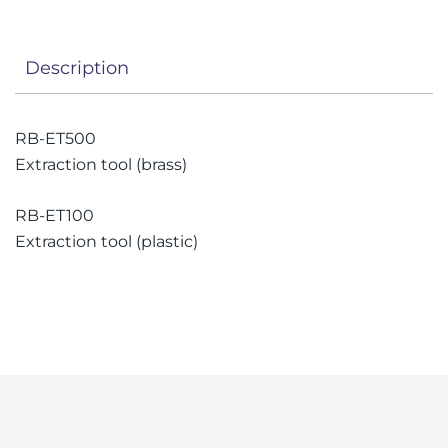
Description
RB-ET500
Extraction tool (brass)
RB-ET100
Extraction tool (plastic)