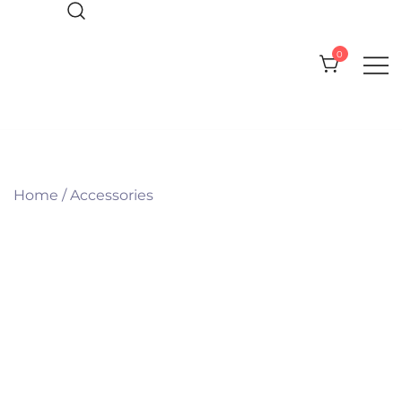
Skip
to
0
content
Everything you need for your Pool
CPI Pool Products
and Spa
Home
/
Accessories