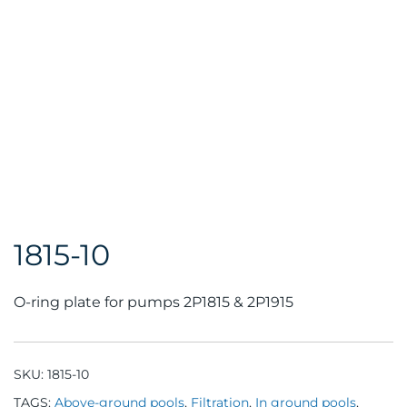
1815-10
O-ring plate for pumps 2P1815 & 2P1915
SKU:
1815-10
TAGS:
Above-ground pools
,
Filtration
,
In ground pools
,