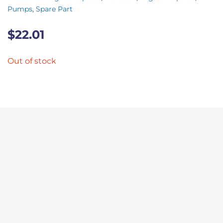
Pumps
,
Spare Part
$
22.01
Out of stock