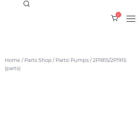
Skip
to
0
content
Everything you need for your Pool
CPI Pool Products
and Spa
Home
/
Parts Shop
/
Parts: Pumps
/
2P1815/2P1915
(parts)