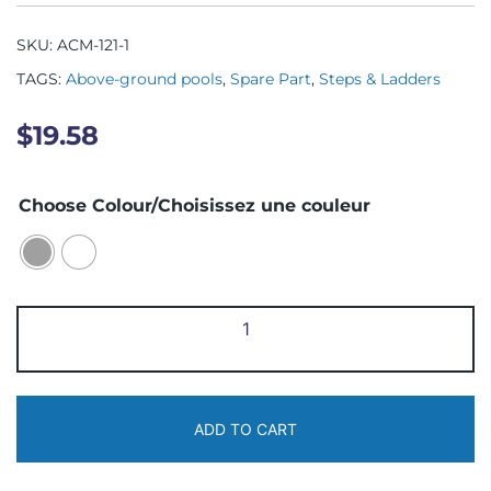
SKU:
ACM-121-1
TAGS:
Above-ground pools
,
Spare Part
,
Steps & Ladders
$
19.58
Choose Colour/Choisissez une couleur
ACM-
121-
1
Bracket
ADD TO CART
quantity