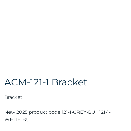
ACM-121-1 Bracket
Bracket
New 2025 product code 121-1-GREY-BU | 121-1-
WHITE-BU